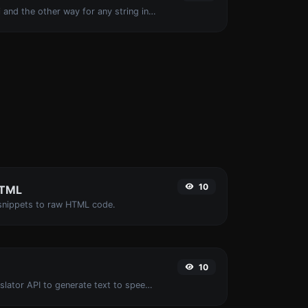
Convert text to ascii and the other way for any string input.
10
HTML
nippets to raw HTML code.
10
Use the Google translator API to generate text to speech audio.