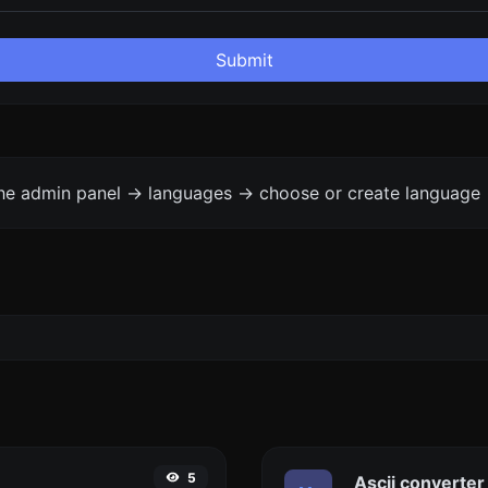
Submit
the admin panel -> languages -> choose or create language 
5
Ascii converter