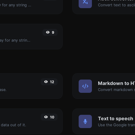
Convert text to binary and the other way for any string input.
9
Convert text to decimal and the other way for any string input.
12
Markdown to 
ase.
Convert markdown s
10
Text to speech
data out of it.