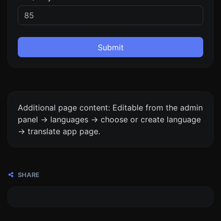
Submit
Additional page content: Editable from the admin
panel -> languages -> choose or create language
-> translate app page.
SHARE