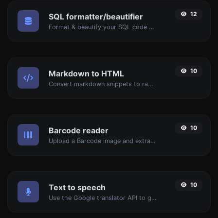
12
SQL formatter/beautifier
Format & beautify your SQL code with ease.
10
Markdown to HTML
Convert markdown snippets to raw HTML code.
10
Barcode reader
Upload a Barcode image and extract the data out of it.
10
Text to speech
Use the Google translator API to generate text to speech audio.