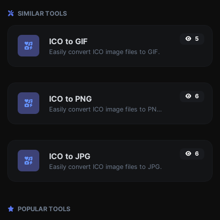
SIMILAR TOOLS
5
ICO to GIF
Easily convert ICO image files to GIF.
6
ICO to PNG
Easily convert ICO image files to PNG.
6
ICO to JPG
Easily convert ICO image files to JPG.
POPULAR TOOLS