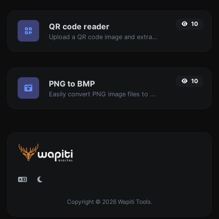
10
QR code reader
Upload a QR code image and extract the data out of it.
10
PNG to BMP
Easily convert PNG image files to BMP.
Copyright © 2026 Wapiti Tools.