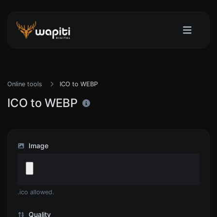
Online tools
ICO to WEBP
ICO to WEBP
Image
.ico allowed.
Quality