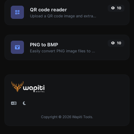
10
QR code reader
Upload a QR code image and extract the data out of it.
10
PNG to BMP
Easily convert PNG image files to BMP.
Copyright © 2026 Wapiti Tools.