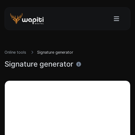
Online tools
Signature generator
Signature generator