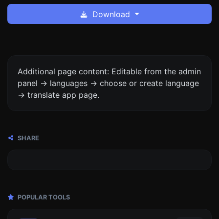
Download
Additional page content: Editable from the admin
panel -> languages -> choose or create language
-> translate app page.
SHARE
POPULAR TOOLS