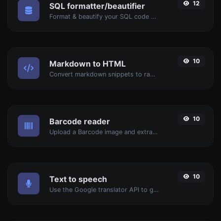
12
SQL formatter/beautifier
Format & beautify your SQL code with ease.
10
Markdown to HTML
Convert markdown snippets to raw HTML code.
10
Barcode reader
Upload a Barcode image and extract the data out of it.
10
Text to speech
Use the Google translator API to generate text to speech audio.