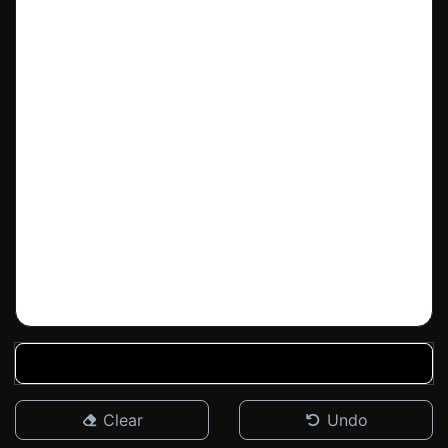
Clear
Undo